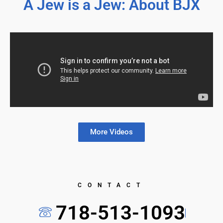
A Jew is a Jew: About BJX
More Videos
CONTACT
718-513-1093