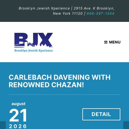
Brooklyn Jewish Xperience | 2915 Ave. K Brooklyn,
New York 11120 |
646-397-1544
MENU
CARLEBACH DAVENING WITH
CARLEBACH DAVENING WITH
RENOWNED CHAZAN!
RENOWNED CHAZAN!
august
august
21
28
DETAIL
DETAIL
2026
2026