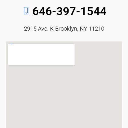
646-397-1544
2915 Ave. K Brooklyn, NY 11210