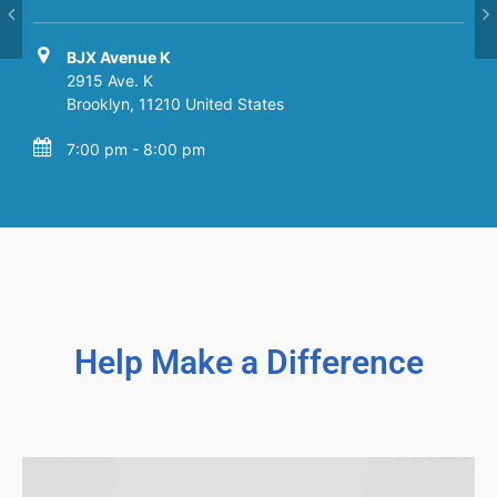
BJX Avenue K
BJX Avenue K
2915 Ave. K
2915 Ave. K
Brooklyn
Brooklyn
,
,
11210
11210
United States
United States
7:00 pm - 8:00 pm
7:00 pm - 8:00 pm
Help Make a Difference