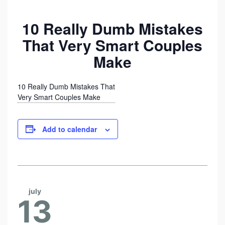
1
0
10 Really Dumb Mistakes
R
That Very Smart Couples
E
Make
A
L
10 Really Dumb Mistakes That
L
Very Smart Couples Make
Y
D
Add to calendar
U
M
B
M
july
13
I
S