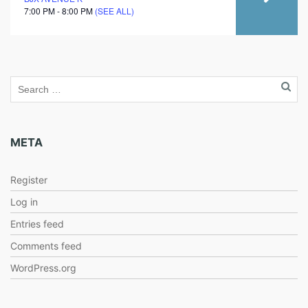
7:00 PM - 8:00 PM
(SEE ALL)
META
Register
Log in
Entries feed
Comments feed
WordPress.org