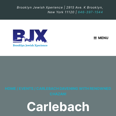
Brooklyn Jewish Xperience | 2915 Ave. K Brooklyn,
New York 11120 |
646-397-1544
MENU
HOME
/
EVENTS
/
CARLEBACH DAVENING WITH RENOWNED
CHAZAN!
Carlebach