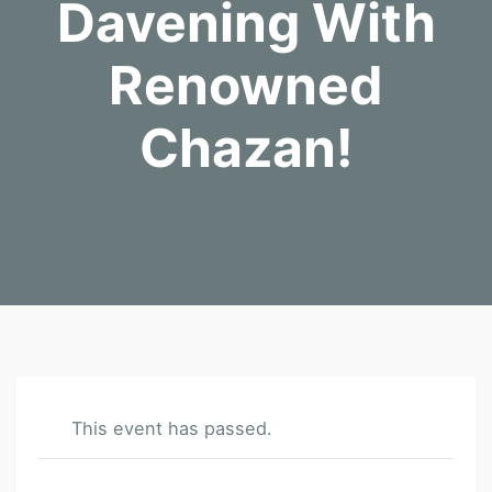
Davening With
Renowned
Chazan!
This event has passed.