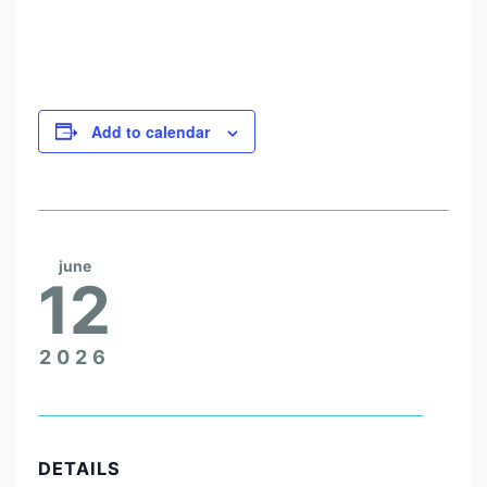
H
A
Z
A
Add to calendar
N
!
june
12
2026
DETAILS