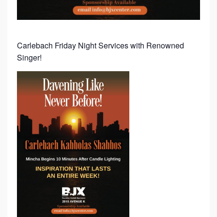
N
G
W
Carlebach Friday Night Services with Renowned
I
Singer!
T
H
R
E
N
O
W
N
E
D
C