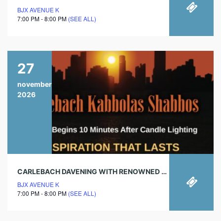
BJX AVENUE K
7:00 PM - 8:00 PM
(SEE ALL)
27
november
2026
CARLEBACH DAVENING WITH RENOWNED CHAZAN!
BJX AVENUE K
7:00 PM - 8:00 PM
(SEE ALL)