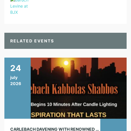
RELATED EVENTS
24
july
2026
CARLEBACH DAVENING WITH RENOWNED CHAZAN!