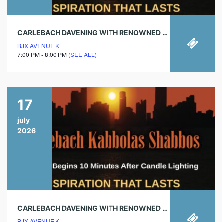
CARLEBACH DAVENING WITH RENOWNED CHAZAN!
BJX AVENUE K
7:00 PM - 8:00 PM
(SEE ALL)
17
july
2026
CARLEBACH DAVENING WITH RENOWNED CHAZAN!
BJX AVENUE K