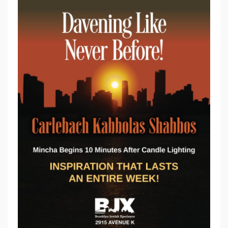
C
A
R
L
E
B
A
C
H
D
A
V
E
N
I