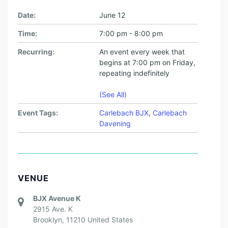
Date:
June 12
Time:
7:00 pm - 8:00 pm
Recurring:
An event every week that
begins at 7:00 pm on Friday,
repeating indefinitely
(See All)
Event Tags:
Carlebach BJX
,
Carlebach
Davening
VENUE
BJX Avenue K
2915 Ave. K
Brooklyn
,
11210
United States