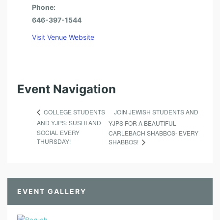
Phone:
646-397-1544
Visit Venue Website
Event Navigation
JOIN JEWISH STUDENTS AND
COLLEGE STUDENTS
AND YJPS: SUSHI AND
YJPS FOR A BEAUTIFUL
SOCIAL EVERY
CARLEBACH SHABBOS- EVERY
THURSDAY!
SHABBOS!
EVENT GALLERY