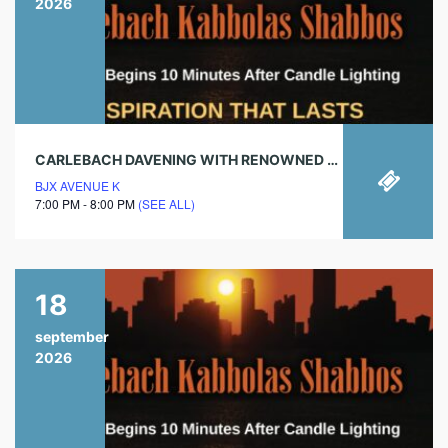
2026
CARLEBACH DAVENING WITH RENOWNED CHAZAN!
BJX AVENUE K
7:00 PM - 8:00 PM
(SEE ALL)
18
september
2026