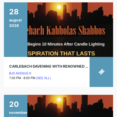
28
august
2026
CARLEBACH DAVENING WITH RENOWNED CHAZAN!
BJX AVENUE K
7:00 PM - 8:00 PM
(SEE ALL)
20
november