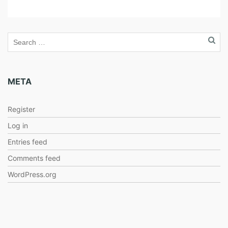
META
Register
Log in
Entries feed
Comments feed
WordPress.org