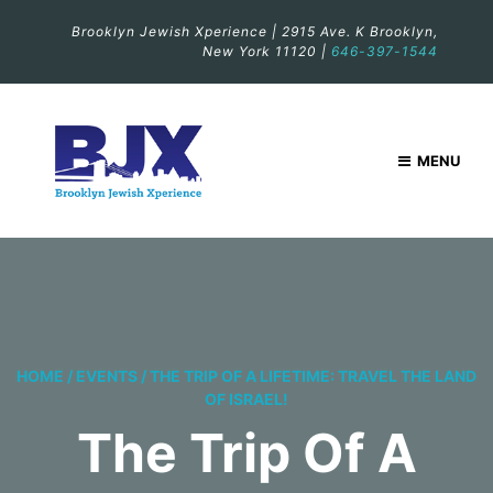
Brooklyn Jewish Xperience | 2915 Ave. K Brooklyn,
New York 11120 |
646-397-1544
MENU
HOME
/
EVENTS
/
THE TRIP OF A LIFETIME: TRAVEL THE LAND
OF ISRAEL!
The Trip Of A