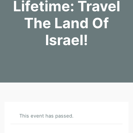
Lifetime: Travel
The Land Of
Israel!
This event has passed.