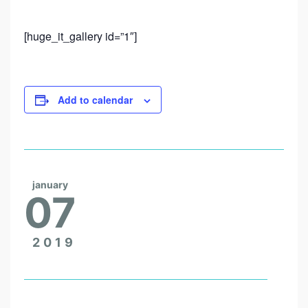
T
H
[huge_it_gallery id=”1″]
E
T
R
Add to calendar
I
P
O
F
january
A
07
L
I
2019
F
E
T