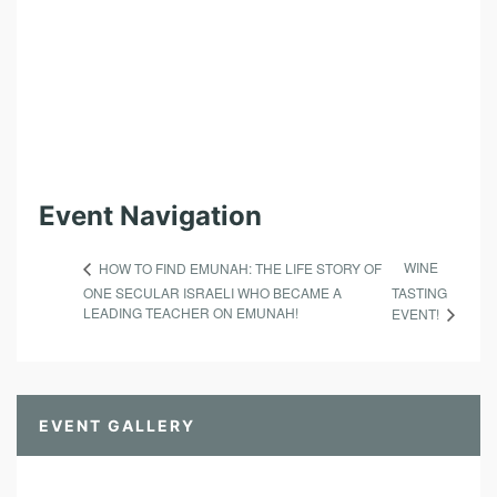
N
D
O
F
I
S
Event Navigation
R
A
WINE
HOW TO FIND EMUNAH: THE LIFE STORY OF
E
ONE SECULAR ISRAELI WHO BECAME A
TASTING
L
LEADING TEACHER ON EMUNAH!
EVENT!
!
EVENT GALLERY