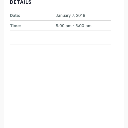
DETAILS
I
M
Date:
January 7, 2019
E
Time:
8:00 am - 5:00 pm
:
T
R
A
V
E
L
T
H
E
L
A