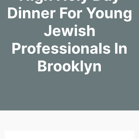
Dinner For Young
Jewish
Professionals In
Brooklyn