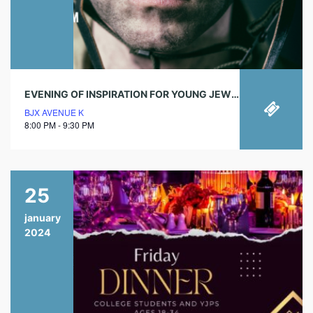
EVENING OF INSPIRATION FOR YOUNG JEWISH PROFESSIONALS
BJX AVENUE K
8:00 PM - 9:30 PM
25
january
2024