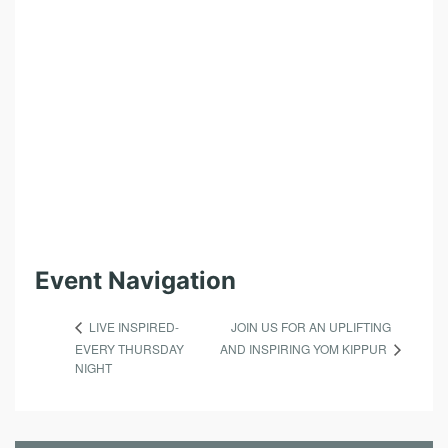
L
S
I
N
B
R
O
O
K
L
Event Navigation
Y
JOIN US FOR AN UPLIFTING
LIVE INSPIRED-
N
AND INSPIRING YOM KIPPUR
EVERY THURSDAY
NIGHT