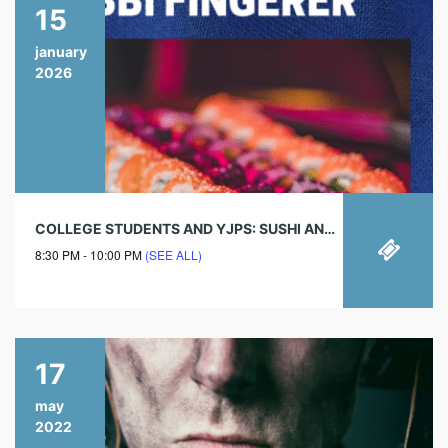
15
january
2026
COLLEGE STUDENTS AND YJPS: SUSHI AND SOCIAL EVERY THURSDAY!
8:30 PM - 10:00 PM
(SEE ALL)
17
may
2022