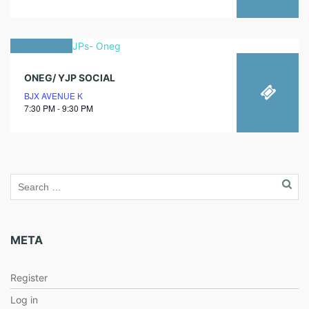
12
ONEG/ YJP SOCIAL
november
BJX AVENUE K
2021
7:30 PM - 9:30 PM
META
Register
Log in