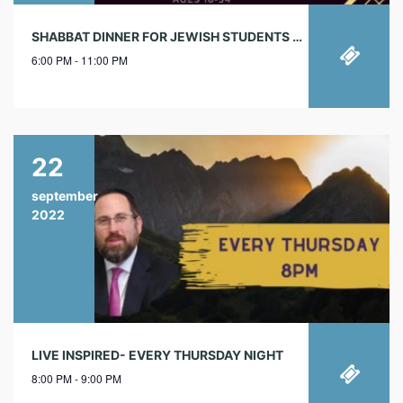
SHABBAT DINNER FOR JEWISH STUDENTS & YJPS
6:00 PM - 11:00 PM
22
september
2022
LIVE INSPIRED- EVERY THURSDAY NIGHT
8:00 PM - 9:00 PM