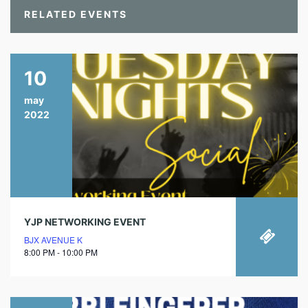
RELATED EVENTS
10
may
2022
YJP NETWORKING EVENT
BJX AVENUE K
8:00 PM - 10:00 PM