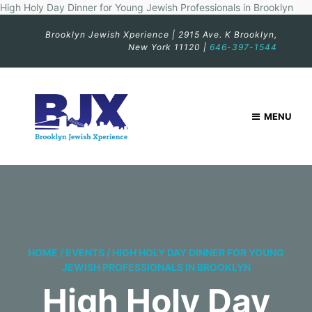
High Holy Day Dinner for Young Jewish Professionals in Brooklyn
Brooklyn Jewish Xperience | 2915 Ave. K Brooklyn,
New York 11120 |
646-397-1544
MENU
HOME
/
EVENTS
/
HIGH HOLY DAY DINNER FOR YOUNG
JEWISH PROFESSIONALS IN BROOKLYN
High Holy Day