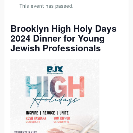
This event has passed.
Brooklyn High Holy Days
H
I
2024 Dinner for Young
G
Jewish Professionals
H
H
O
L
Y
D
A
Y
D