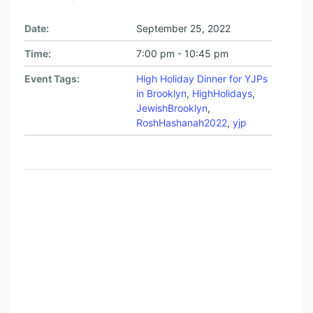
W
I
Date:
September 25, 2022
S
Time:
7:00 pm - 10:45 pm
H
Event Tags:
High Holiday Dinner for YJPs
P
in Brooklyn
,
HighHolidays
,
R
JewishBrooklyn
,
RoshHashanah2022
,
yjp
O
F
E
S
S
I
O
N
A