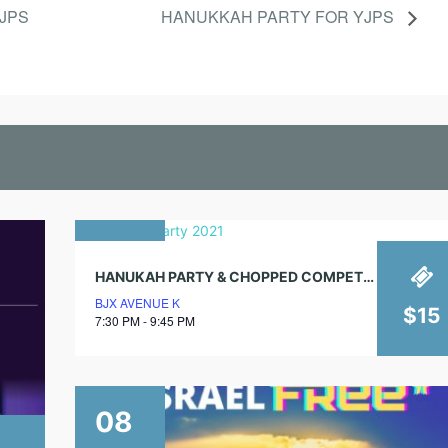
B
YJPS
HANUKKAH PARTY FOR YJPS
B
A
T
30
HANUKAH PARTY & CHOPPED COMPETITION!
november
BJX AVENUE K
2021
$15
7:30 PM - 9:45 PM
08