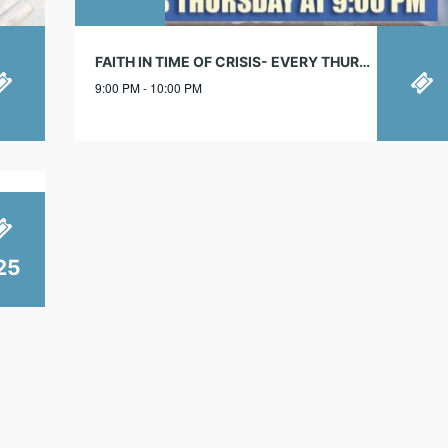
FAITH IN TIME OF CRISIS- EVERY THURSDAY!
9:00 PM - 10:00 PM
25