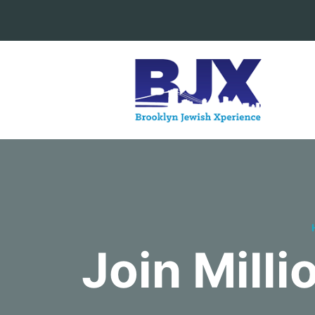
Join Mill