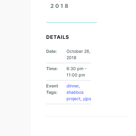
2018
DETAILS
Date:
October 26,
2018
Time:
6:30 pm -
11:00 pm
Event
dinner
,
Tags:
shabbos
project
,
yjps