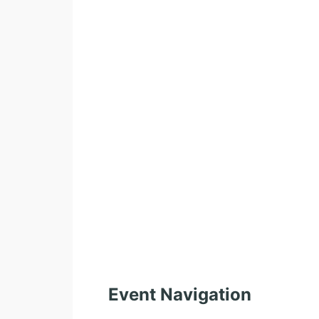
Event Navigation