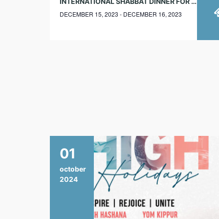
INTERNATIONAL SHABBAT DINNER FOR YJPS AND JEWISH STUDENTS
DECEMBER 15, 2023 - DECEMBER 16, 2023
01
october
2024