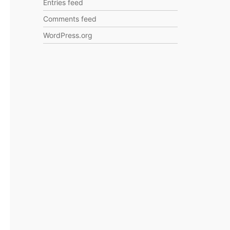
Entries feed
Comments feed
WordPress.org