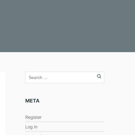
META
Register
Log in