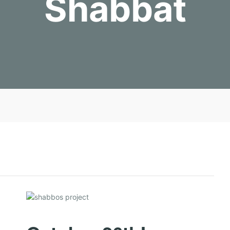
Shabbat
J
O