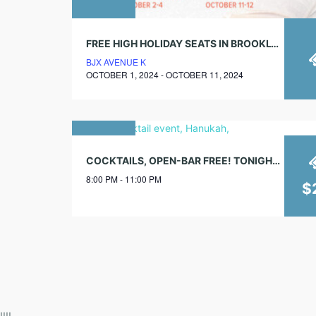
FREE HIGH HOLIDAY SEATS IN BROOKLYN
BJX AVENUE K
OCTOBER 1, 2024 - OCTOBER 11, 2024
02
COCKTAILS, OPEN-BAR FREE! TONIGHT, 8PM
december
8:00 PM - 11:00 PM
2018
$
!!!!