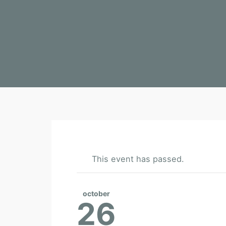
This event has passed.
october
26