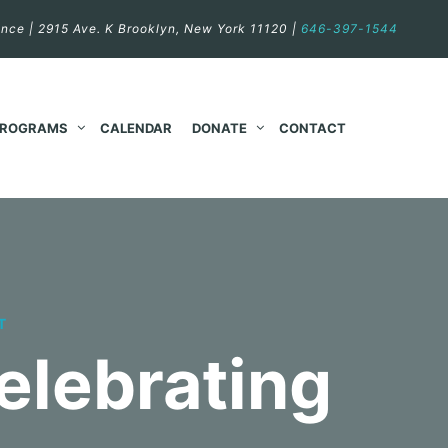
nce | 2915 Ave. K Brooklyn, New York 11120 |
646-397-1544
PROGRAMS
CALENDAR
DONATE
CONTACT
T
elebrating