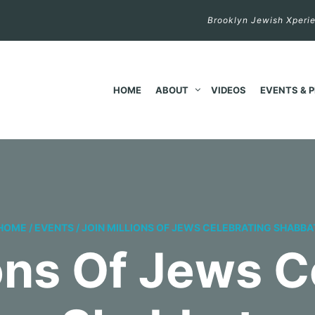
Brooklyn Jewish Xperie
HOME
ABOUT
VIDEOS
EVENTS & 
HOME
/
EVENTS
/
JOIN MILLIONS OF JEWS CELEBRATING SHABBA
ions Of Jews C