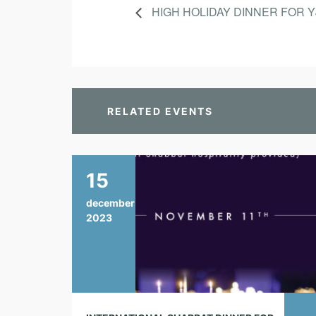
HIGH HOLIDAY DINNER FOR 
RELATED EVENTS
15
december
2023