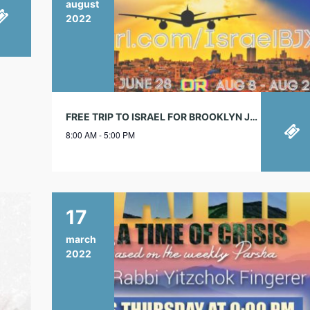
august
2022
FREE TRIP TO ISRAEL FOR BROOKLYN JEWISH STUDENTS!
8:00 AM - 5:00 PM
17
march
2022