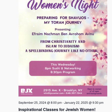
t
i
d
s
a
e
s
S
t
w
e
e
s
.
N
a
a
r
v
c
i
h
g
a
a
t
n
i
d
o
n
V
i
e
September 25, 2024 @ 8:00 pm
-
January 22, 2025 @ 9:30 pm
w
Inspirational Classes for Jewish Women!