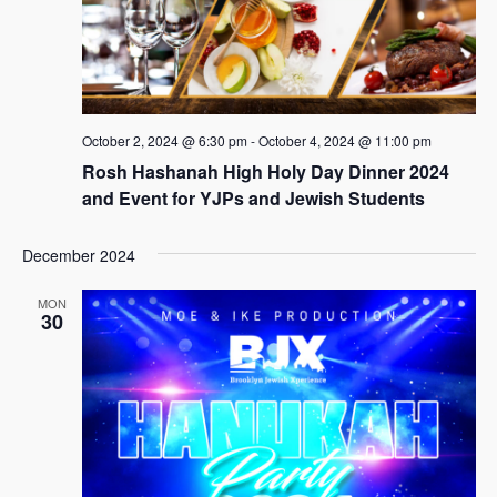
October 2, 2024 @ 6:30 pm
-
October 4, 2024 @ 11:00 pm
Rosh Hashanah High Holy Day Dinner 2024
and Event for YJPs and Jewish Students
December 2024
MON
30