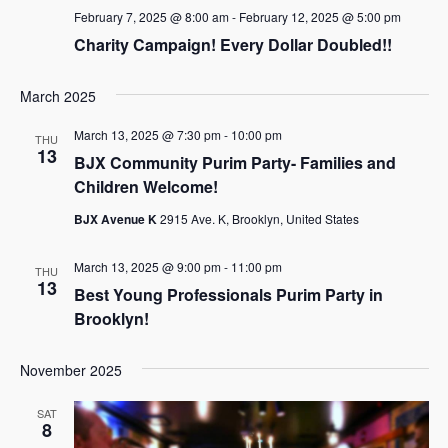
February 7, 2025 @ 8:00 am
-
February 12, 2025 @ 5:00 pm
Charity Campaign! Every Dollar Doubled!!
March 2025
March 13, 2025 @ 7:30 pm
-
10:00 pm
THU
13
BJX Community Purim Party- Families and
Children Welcome!
BJX Avenue K
2915 Ave. K, Brooklyn, United States
March 13, 2025 @ 9:00 pm
-
11:00 pm
THU
13
Best Young Professionals Purim Party in
Brooklyn!
November 2025
SAT
8