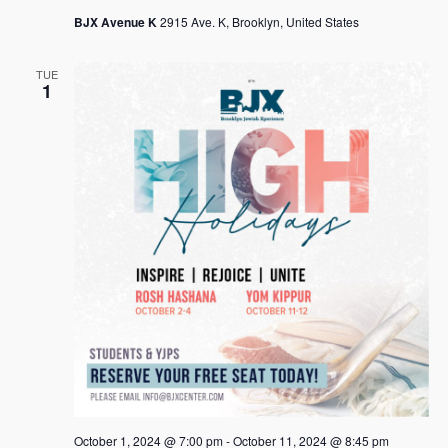
s
BJX Avenue K
2915 Ave. K, Brooklyn, United States
N
TUE
a
1
v
i
g
a
t
i
o
n
October 1, 2024 @ 7:00 pm
-
October 11, 2024 @ 8:45 pm