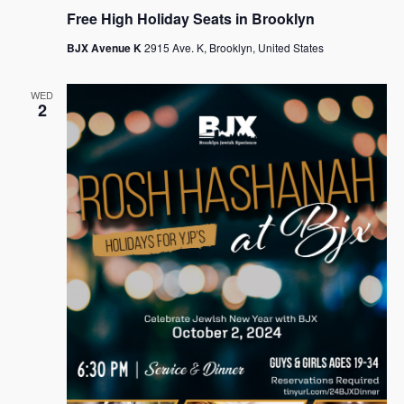
Free High Holiday Seats in Brooklyn
BJX Avenue K
2915 Ave. K, Brooklyn, United States
WED
2