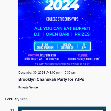
December 30, 2024 @ 8:00 pm
-
10:30 pm
Brooklyn Chanukah Party for YJPs
Private Venue
February 2025
FRI