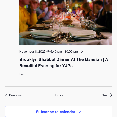
November 8, 2025 @ 6:40 pm
-
10:00 pm
R
e
Brooklyn Shabbat Dinner At The Mansion | A
c
u
Beautiful Evening for YJPs
r
r
Free
i
n
g
Events
Event
Previous
Today
Next
Subscribe to calendar