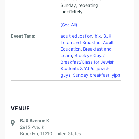
D
Sunday, repeating
E
indefinitely
N
(See All)
T
S
Event Tags:
adult education
,
bjx
,
BJX
Torah and Breakfast Adult
A
Education
,
Breakfast and
N
Learn
,
Brooklyn Guys'
Breakfast/Class for Jewish
D
Students & YJPs
,
jewish
Y
guys
,
Sunday breakfast
,
yjps
O
U
N
VENUE
G
P
BJX Avenue K
2915 Ave. K
R
Brooklyn
,
11210
United States