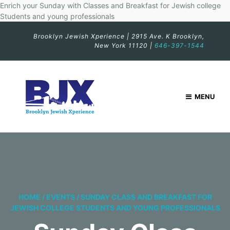
Enrich your Sunday with Classes and Breakfast for Jewish college
Students and young professionals
Brooklyn Jewish Xperience | 2915 Ave. K Brooklyn,
New York 11120 |
646-397-1544
MENU
HOME
/
EVENTS
/
SUNDAY CLASS AND BREAKFAST FOR
JEWISH COLLEGE STUDENTS AND YOUNG PROFESSIONALS