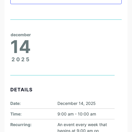
E
W
I
S
H
december
14
C
O
2025
L
L
E
G
DETAILS
E
Date:
December 14, 2025
S
T
Time:
9:00 am - 10:00 am
U
Recurring:
An event every week that
begins at 9:00 am on