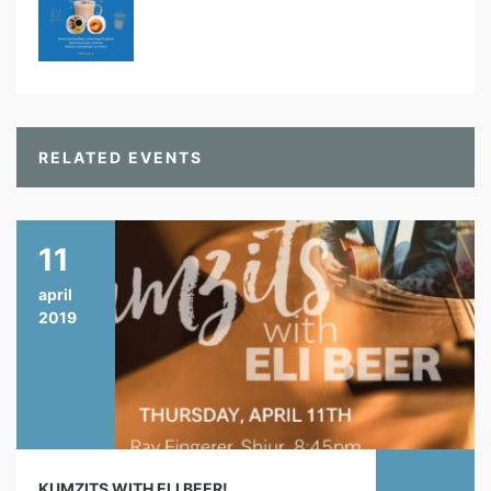
RELATED EVENTS
11
april
2019
KUMZITS WITH ELI BEER!