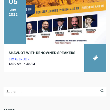
05
june
2022
SHAVUOT WITH RENOWNED SPEAKERS
BJX AVENUE K
12:30 AM - 4:30 AM