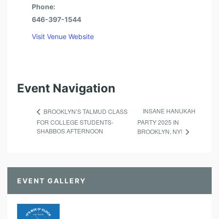
O
Phone:
F
646-397-1544
E
Visit Venue Website
S
S
I
Event Navigation
O
N
INSANE HANUKAH
BROOKLYN’S TALMUD CLASS
A
FOR COLLEGE STUDENTS-
PARTY 2025 IN
L
SHABBOS AFTERNOON
BROOKLYN, NY!
S
EVENT GALLERY