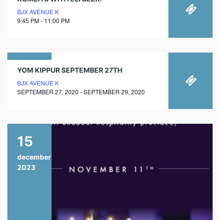
BJX AVENUE K
9:45 PM - 11:00 PM
27
YOM KIPPUR SEPTEMBER 27TH
BJX AVENUE K
september
SEPTEMBER 27, 2020 - SEPTEMBER 29, 2020
2020
15
december
2023