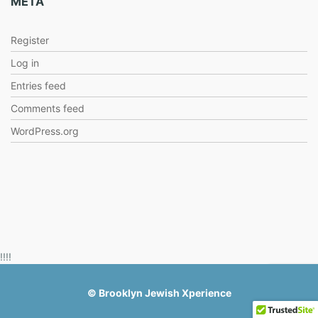
META
Register
Log in
Entries feed
Comments feed
WordPress.org
!!!!
©
Brooklyn Jewish Xperience