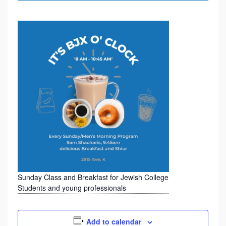
D
B
R
E
A
K
F
A
S
T
F
O
Sunday Class and Breakfast for Jewish College
Students and young professionals
R
J
Add to calendar