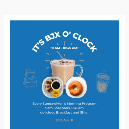
S
U
N
D
A
Y
C
L
A
S
S
A
N