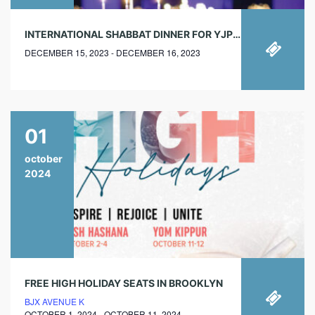
INTERNATIONAL SHABBAT DINNER FOR YJPS AND JEWISH STUDENTS
DECEMBER 15, 2023 - DECEMBER 16, 2023
01
october
2024
FREE HIGH HOLIDAY SEATS IN BROOKLYN
BJX AVENUE K
OCTOBER 1, 2024 - OCTOBER 11, 2024