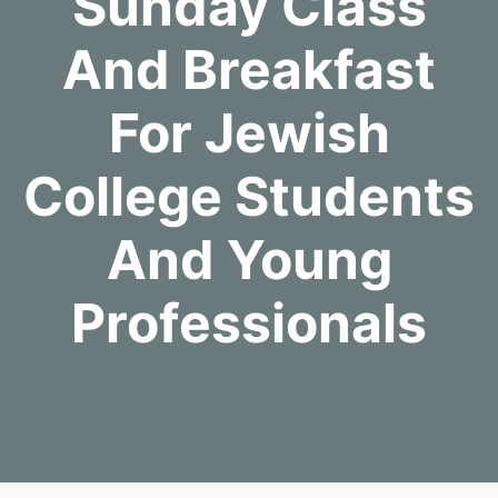
Sunday Class
And Breakfast
For Jewish
College Students
And Young
Professionals