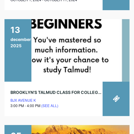
13
december
2025
BROOKLYN’S TALMUD CLASS FOR COLLEGE STUDENTS- SHABBOS AFTERNOON
BJX AVENUE K
3:00 PM - 4:00 PM
(SEE ALL)