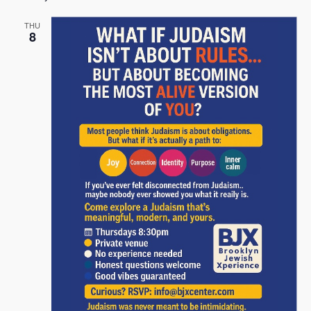
THU
8