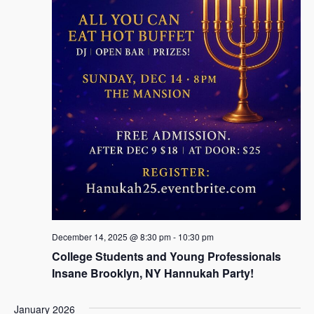
December 14, 2025 @ 8:30 pm
-
10:30 pm
College Students and Young Professionals
Insane Brooklyn, NY Hannukah Party!
January 2026