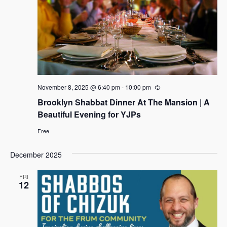
t
i
d
s
a
e
s
S
t
w
e
e
s
.
N
a
a
r
v
c
November 8, 2025 @ 6:40 pm
-
10:00 pm
R
i
e
Brooklyn Shabbat Dinner At The Mansion | A
h
c
g
u
Beautiful Evening for YJPs
a
r
a
r
t
Free
i
n
i
n
g
d
December 2025
o
n
V
FRI
12
i
e
w