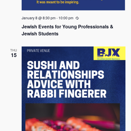
January 8 @ 8:30 pm
-
10:00 pm
R
e
Jewish Events for Young Professionals &
c
u
Jewish Students
r
r
i
THU
n
15
g