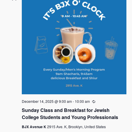
December 14, 2025 @ 9:00 am
-
10:00 am
R
e
Sunday Class and Breakfast for Jewish
c
u
College Students and Young Professionals
r
r
BJX Avenue K
2915 Ave. K, Brooklyn, United States
i