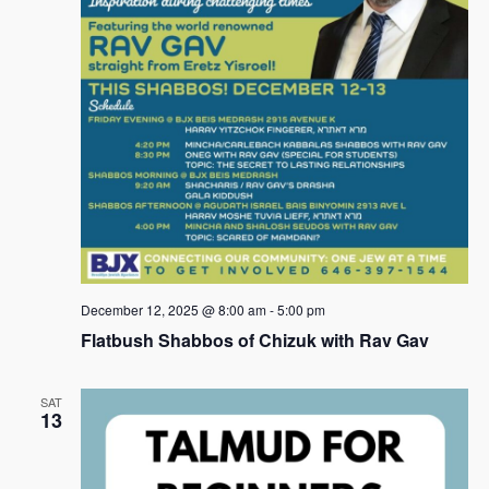
s
N
a
v
i
g
a
t
i
December 12, 2025 @ 8:00 am
-
5:00 pm
Flatbush Shabbos of Chizuk with Rav Gav
o
n
SAT
13