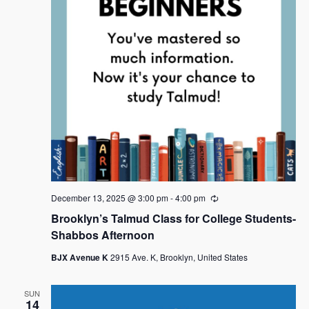
December 13, 2025 @ 3:00 pm
-
4:00 pm
R
e
Brooklyn’s Talmud Class for College Students-
c
u
Shabbos Afternoon
r
r
BJX Avenue K
2915 Ave. K, Brooklyn, United States
i
n
g
SUN
14