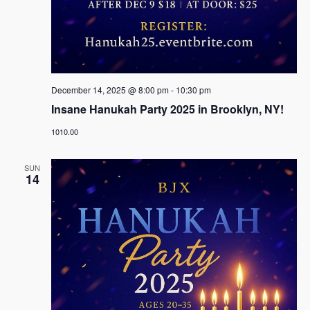
December 14, 2025 @ 8:00 pm
-
10:30 pm
Insane Hanukah Party 2025 in Brooklyn, NY!
1010.00
SUN
14