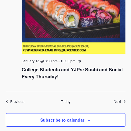
January 15 @ 8:30 pm
-
10:00 pm
R
e
College Students and YJPs: Sushi and Social
c
u
Every Thursday!
r
r
i
n
g
Events
Event
Previous
Today
Next
Subscribe to calendar