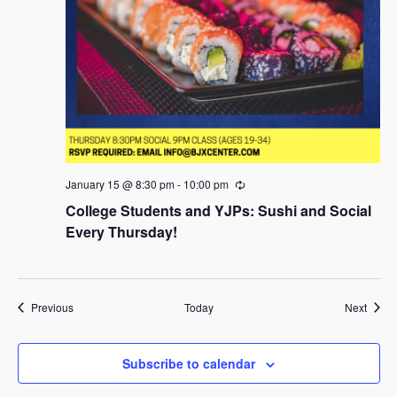
January 15 @ 8:30 pm
-
10:00 pm
R
e
College Students and YJPs: Sushi and Social
c
u
Every Thursday!
r
r
i
n
g
Events
Event
Previous
Today
Next
Subscribe to calendar