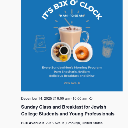
December 14, 2025 @ 9:00 am
-
10:00 am
R
e
Sunday Class and Breakfast for Jewish
c
u
College Students and Young Professionals
r
r
BJX Avenue K
2915 Ave. K, Brooklyn, United States
i