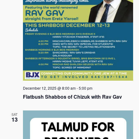
s
N
a
v
i
g
a
t
i
December 12, 2025 @ 8:00 am
-
5:00 pm
Flatbush Shabbos of Chizuk with Rav Gav
o
n
SAT
13