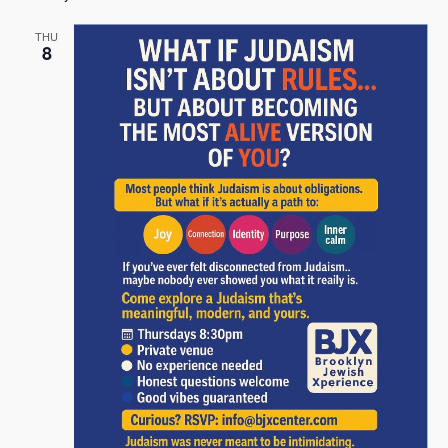
THU
8