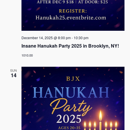
December 14, 2025 @ 8:00 pm
-
10:30 pm
Insane Hanukah Party 2025 in Brooklyn, NY!
1010.00
SUN
14