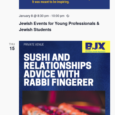
January 8 @ 8:30 pm
-
10:00 pm
R
e
Jewish Events for Young Professionals &
c
u
Jewish Students
r
r
i
THU
n
15
g