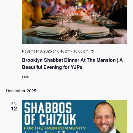
t
i
d
s
a
e
s
S
t
w
e
e
s
.
N
a
a
r
v
c
November 8, 2025 @ 6:40 pm
-
10:00 pm
R
i
e
Brooklyn Shabbat Dinner At The Mansion | A
h
c
g
u
Beautiful Evening for YJPs
a
r
a
r
t
Free
i
n
i
n
g
d
December 2025
o
n
V
FRI
12
i
e
w