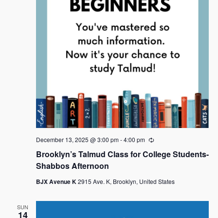
December 13, 2025 @ 3:00 pm
-
4:00 pm
R
e
Brooklyn’s Talmud Class for College Students-
c
u
Shabbos Afternoon
r
r
BJX Avenue K
2915 Ave. K, Brooklyn, United States
i
n
g
SUN
14