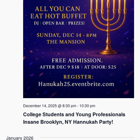
December 14, 2025 @ 8:30 pm
-
10:30 pm
College Students and Young Professionals
Insane Brooklyn, NY Hannukah Party!
January 2026