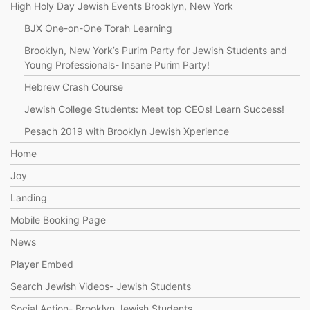
High Holy Day Jewish Events Brooklyn, New York
BJX One-on-One Torah Learning
Brooklyn, New York’s Purim Party for Jewish Students and
Young Professionals- Insane Purim Party!
Hebrew Crash Course
Jewish College Students: Meet top CEOs! Learn Success!
Pesach 2019 with Brooklyn Jewish Xperience
Home
Joy
Landing
Mobile Booking Page
News
Player Embed
Search Jewish Videos- Jewish Students
Social Action- Brooklyn Jewish Students