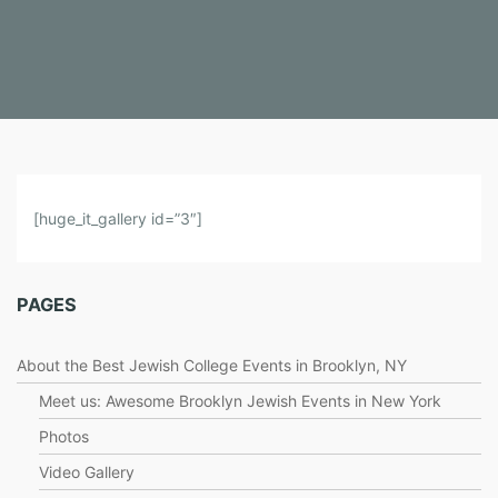
V
[huge_it_gallery id=”3″]
I
D
E
PAGES
O
S
About the Best Jewish College Events in Brooklyn, NY
Meet us: Awesome Brooklyn Jewish Events in New York
Photos
Video Gallery