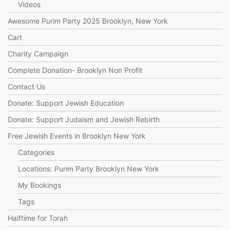
Videos
Awesome Purim Party 2025 Brooklyn, New York
Cart
Charity Campaign
Complete Donation- Brooklyn Non Profit
Contact Us
Donate: Support Jewish Education
Donate: Support Judaism and Jewish Rebirth
Free Jewish Events in Brooklyn New York
Categories
Locations: Purim Party Brooklyn New York
My Bookings
Tags
Halftime for Torah