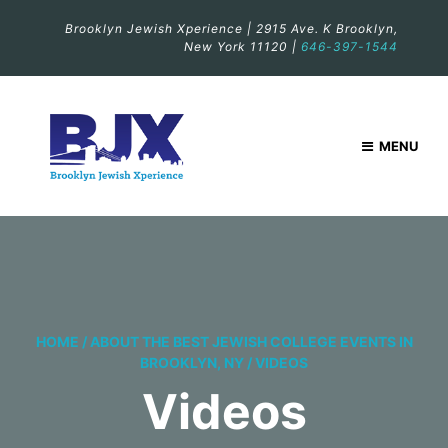
Brooklyn Jewish Xperience | 2915 Ave. K Brooklyn,
New York 11120 |
646-397-1544
MENU
HOME
/
ABOUT THE BEST JEWISH COLLEGE EVENTS IN
BROOKLYN, NY
/
VIDEOS
Videos