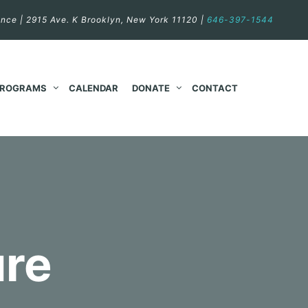
nce | 2915 Ave. K Brooklyn, New York 11120 |
646-397-1544
PROGRAMS
CALENDAR
DONATE
CONTACT
ure