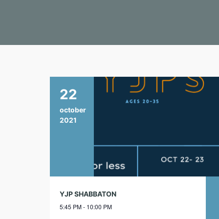
22
october
2021
YJP SHABBATON
5:45 PM - 10:00 PM