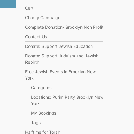
Cart
Charity Campaign
Complete Donation- Brooklyn Non Profit
Contact Us
Donate: Support Jewish Education
Donate: Support Judaism and Jewish
Rebirth
Free Jewish Events in Brooklyn New
York
Categories
Locations: Purim Party Brooklyn New
York
My Bookings
Tags
Halftime for Torah