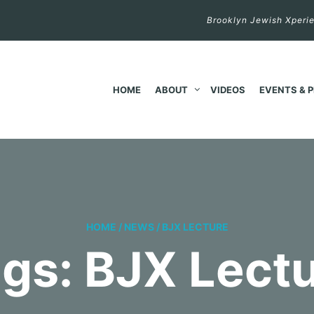
Brooklyn Jewish Xperie
HOME
ABOUT
VIDEOS
EVENTS & 
HOME
/
NEWS
/
BJX LECTURE
gs: BJX Lect