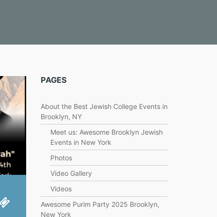
PAGES
About the Best Jewish College Events in
Brooklyn, NY
Meet us: Awesome Brooklyn Jewish
Events in New York
Photos
Video Gallery
Videos
Awesome Purim Party 2025 Brooklyn,
New York