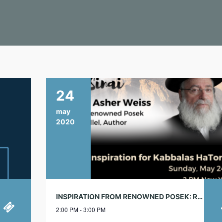
24
may
2020
INSPIRATION FROM RENOWNED POSEK: RABBI ASHER WEISS
2:00 PM - 3:00 PM