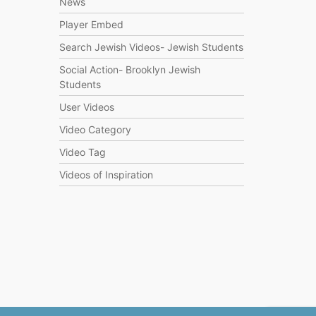
News
Player Embed
Search Jewish Videos- Jewish Students
Social Action- Brooklyn Jewish
Students
User Videos
Video Category
Video Tag
Videos of Inspiration