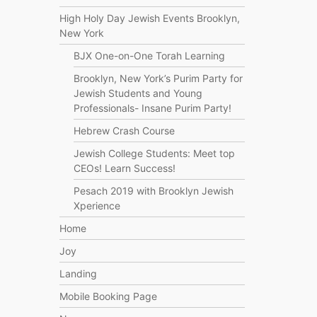
High Holy Day Jewish Events Brooklyn,
New York
BJX One-on-One Torah Learning
Brooklyn, New York’s Purim Party for
Jewish Students and Young
Professionals- Insane Purim Party!
Hebrew Crash Course
Jewish College Students: Meet top
CEOs! Learn Success!
Pesach 2019 with Brooklyn Jewish
Xperience
Home
Joy
Landing
Mobile Booking Page