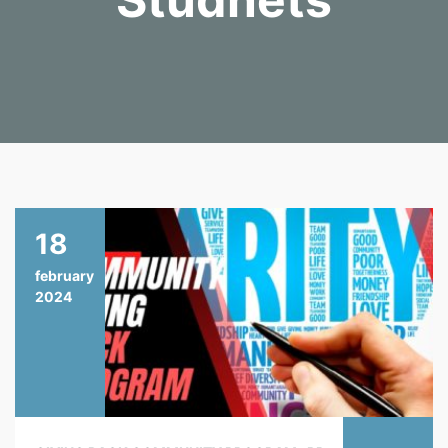
18
february
2024