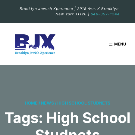
Brooklyn Jewish Xperience | 2915 Ave. K Brooklyn,
New York 11120 |
646-397-1544
MENU
HOME
/
NEWS
/
HIGH SCHOOL STUDNETS
Tags: High School
Studnets