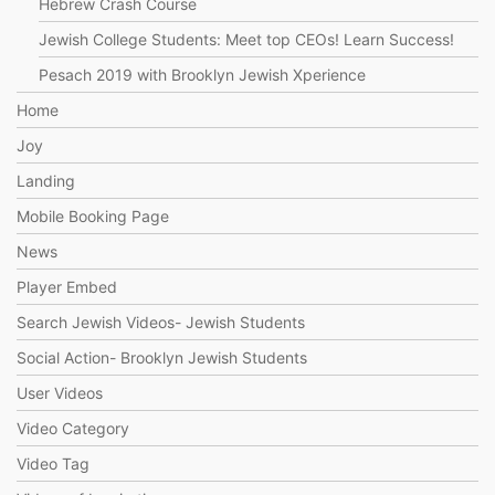
Hebrew Crash Course
Jewish College Students: Meet top CEOs! Learn Success!
Pesach 2019 with Brooklyn Jewish Xperience
Home
Joy
Landing
Mobile Booking Page
News
Player Embed
Search Jewish Videos- Jewish Students
Social Action- Brooklyn Jewish Students
User Videos
Video Category
Video Tag