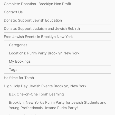
Complete Donation- Brooklyn Non Profit
Contact Us
Donate: Support Jewish Education
Donate: Support Judaism and Jewish Rebirth
Free Jewish Events in Brooklyn New York
Categories
Locations: Purim Party Brooklyn New York
My Bookings
Tags
Halftime for Torah
High Holy Day Jewish Events Brooklyn, New York
BJX One-on-One Torah Learning
Brooklyn, New York’s Purim Party for Jewish Students and
Young Professionals- Insane Purim Party!