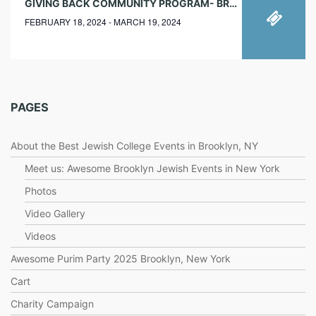
GIVING BACK COMMUNITY PROGRAM- BROOKLYN NEW YORK
FEBRUARY 18, 2024 - MARCH 19, 2024
PAGES
About the Best Jewish College Events in Brooklyn, NY
Meet us: Awesome Brooklyn Jewish Events in New York
Photos
Video Gallery
Videos
Awesome Purim Party 2025 Brooklyn, New York
Cart
Charity Campaign