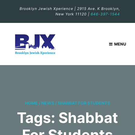
Brooklyn Jewish Xperience | 2915 Ave. K Brooklyn,
New York 11120 |
646-397-1544
MENU
HOME
/
NEWS
/
SHABBAT FOR STUDENTS
Tags: Shabbat
For Students