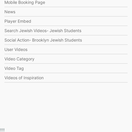
Mobile Booking Page
News
Player Embed
Search Jewish Videos- Jewish Students
Social Action- Brooklyn Jewish Students
User Videos
Video Category
Video Tag
Videos of Inspiration
!!!!