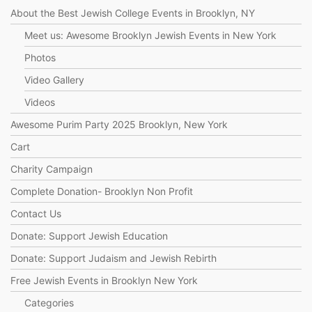
About the Best Jewish College Events in Brooklyn, NY
Meet us: Awesome Brooklyn Jewish Events in New York
Photos
Video Gallery
Videos
Awesome Purim Party 2025 Brooklyn, New York
Cart
Charity Campaign
Complete Donation- Brooklyn Non Profit
Contact Us
Donate: Support Jewish Education
Donate: Support Judaism and Jewish Rebirth
Free Jewish Events in Brooklyn New York
Categories